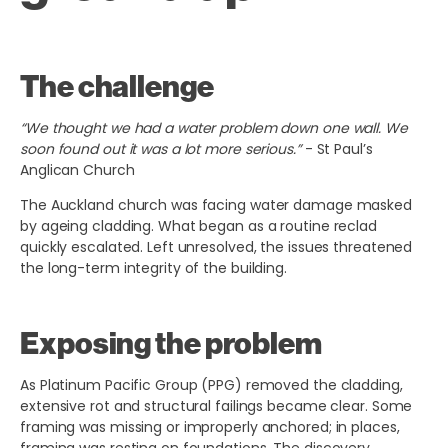
The challenge
“We thought we had a water problem down one wall. We
soon found out it was a lot more serious.”
- St Paul’s
Anglican Church
The Auckland church was facing water damage masked
by ageing cladding. What began as a routine reclad
quickly escalated. Left unresolved, the issues threatened
the long-term integrity of the building.
Exposing the problem
As Platinum Pacific Group (PPG) removed the cladding,
extensive rot and structural failings became clear. Some
framing was missing or improperly anchored; in places,