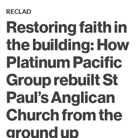
RECLAD
Restoring faith in
the building: How
Platinum Pacific
Group rebuilt St
Paul’s Anglican
Church from the
ground up