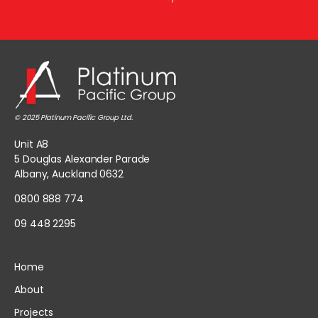
© 2025 Platinum Pacific Group Ltd.
Unit A8
5 Douglas Alexander Parade
Albany, Auckland 0632
0800 888 774
09 448 2295
Home
About
Projects