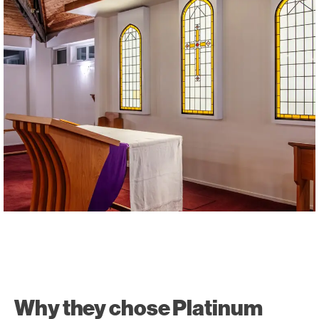
Why they chose Platinum