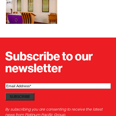
Subscribe to our
newsletter
Email
(Required)
By subscribing you are consenting to receive the latest
news from Platinum Pacific Group.