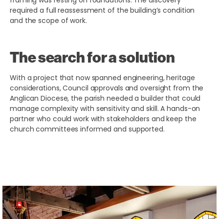
framing was resting on foundations. The discovery
required a full reassessment of the building’s condition
and the scope of work.
The search for a solution
With a project that now spanned engineering, heritage
considerations, Council approvals and oversight from the
Anglican Diocese, the parish needed a builder that could
manage complexity with sensitivity and skill. A hands-on
partner who could work with stakeholders and keep the
church committees informed and supported.