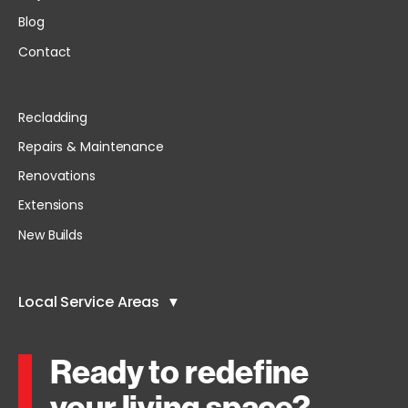
Blog
Contact
Recladding
Repairs & Maintenance
Renovations
Extensions
New Builds
Local Service Areas
Ready to redefine
your living space?