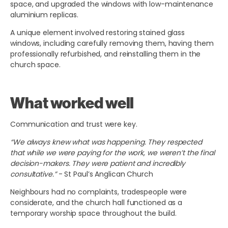
space, and upgraded the windows with low-maintenance
aluminium replicas.
A unique element involved restoring stained glass
windows, including carefully removing them, having them
professionally refurbished, and reinstalling them in the
church space.
What worked well
Communication and trust were key.
“We always knew what was happening. They respected
that while we were paying for the work, we weren’t the final
decision-makers. They were patient and incredibly
consultative.”
- St Paul’s Anglican Church
Neighbours had no complaints, tradespeople were
considerate, and the church hall functioned as a
temporary worship space throughout the build.