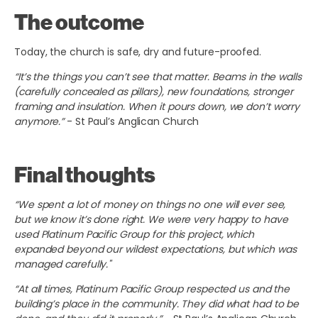
The outcome
Today, the church is safe, dry and future-proofed.
“It’s the things you can’t see that matter. Beams in the walls
(carefully concealed as pillars), new foundations, stronger
framing and insulation. When it pours down, we don’t worry
anymore.”
- St Paul’s Anglican Church
Final thoughts
“We spent a lot of money on things no one will ever see,
but we know it’s done right. We were very happy to have
used Platinum Pacific Group for this project, which
expanded beyond our wildest expectations, but which was
managed carefully."
“At all times, Platinum Pacific Group respected us and the
building’s place in the community. They did what had to be