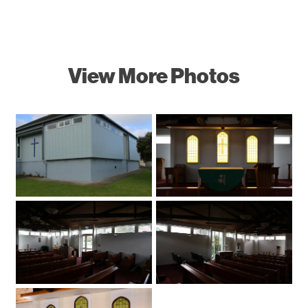
View More Photos