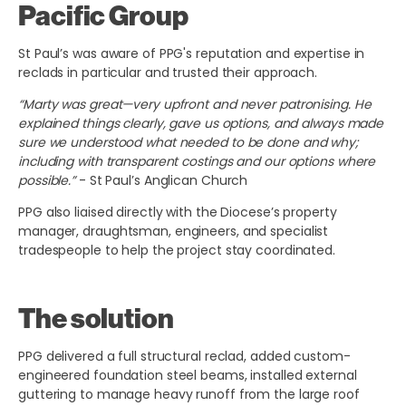
Pacific Group
St Paul’s was aware of PPG's reputation and expertise in
reclads in particular and trusted their approach.
“Marty was great—very upfront and never patronising. He
explained things clearly, gave us options, and always made
sure we understood what needed to be done and why;
including with transparent costings and our options where
possible.”
- St Paul’s Anglican Church
PPG also liaised directly with the Diocese’s property
manager, draughtsman, engineers, and specialist
tradespeople to help the project stay coordinated.
The solution
PPG delivered a full structural reclad, added custom-
engineered foundation steel beams, installed external
guttering to manage heavy runoff from the large roof