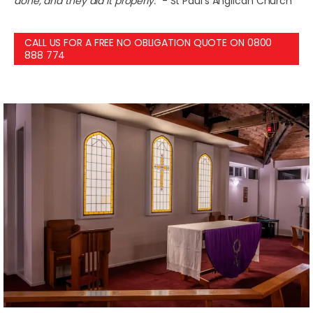
done, and they did it properly.”
- St Paul’s Anglican Church
CALL US FOR A FREE NO OBLIGATION QUOTE ON 0800
888 774