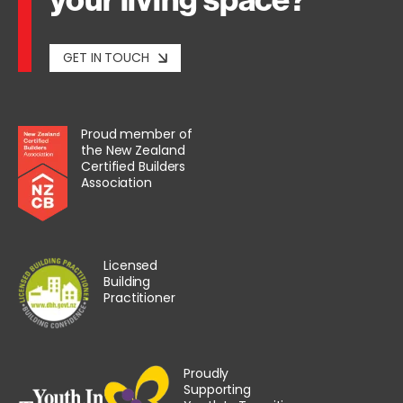
GET IN TOUCH
Proud member of
the New Zealand
Certified Builders
Association
Licensed
Building
Practitioner
Proudly
Supporting