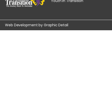
Youth In Transition
Web Development by
Graphic Detail