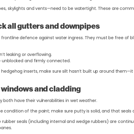
pipes, skylights and vents—need to be watertight. These are commo
ck all gutters and downpipes
frontline defence against water ingress. They must be free of bl
’t leaking or overflowing.
 unblocked and firmly connected.
r hedgehog inserts, make sure silt hasn’t built up around them—it
k windows and cladding
 both have their vulnerabilities in wet weather.
e condition of the paint; make sure putty is solid, and that seals 
 rubber seals (including internal and wedge rubbers) are continu
panes.