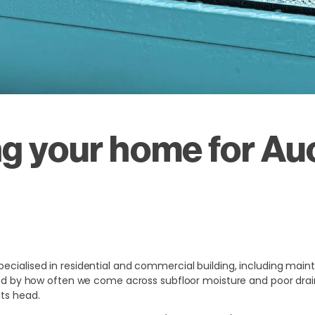
g your home for Au
pecialised in residential and commercial building, including mai
rised by how often we come across subfloor moisture and poor dra
its head.