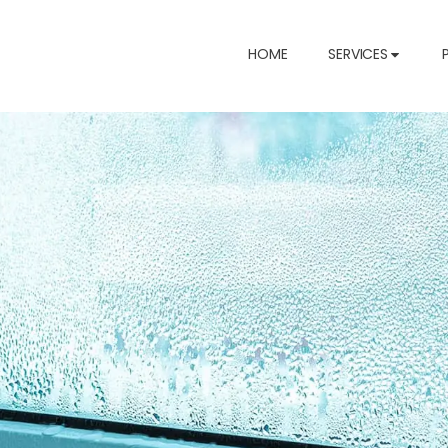
HOME
SERVICES