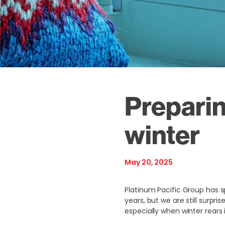
Preparin
winter
May 20, 2025
Platinum Pacific Group has s
years, but we are still surp
especially when winter rears 