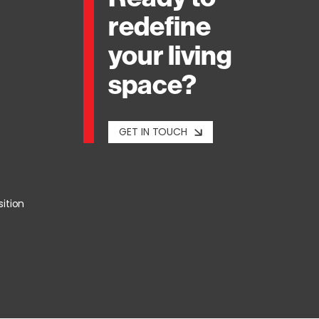
redefine
your living
space?
GET IN TOUCH
sition