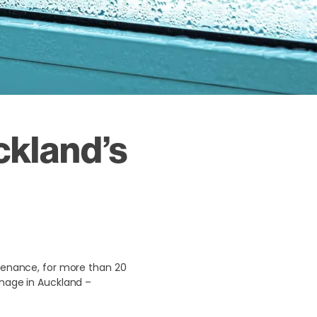
ckland’s
ntenance, for more than 20
inage in Auckland –