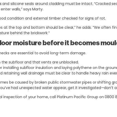
s and silicone seals around cladding must be intact. “Cracked sea
enter walls,” says Marty.
ood condition and external timber checked for signs of rot.
les at the top and bottom should be clear,” he adds. “We often fi
ture behind the brickwork.”
floor moisture before it becomes mou
ecks are essential to avoid long-term damage.
in the subfloor and that vents are unblocked.
 installing subfloor insulation and laying polythene on the groun
and retaining wall drainage must be clear to handle heavy rain eve
es be caused by broken public stormwater pipes or shifting gro
If you’ve had unexpected water appear, get it investigated—don’t a
nal inspection of your home, call Platinum Pacific Group on
0800 