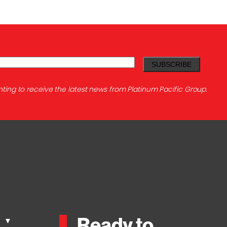
ting to receive the latest news from Platinum Pacific Group.
Ready to
s