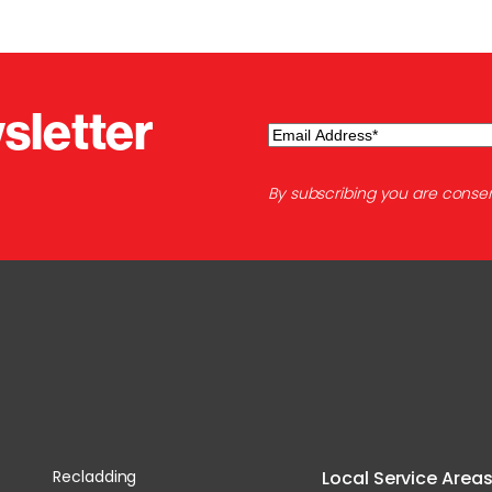
sletter
Email
(Required)
By subscribing you are consen
Recladding
Local Service Area