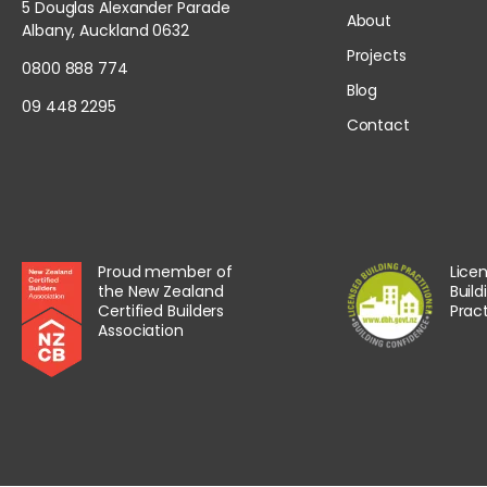
5 Douglas Alexander Parade
About
Albany, Auckland 0632
Projects
0800 888 774
Blog
09 448 2295
Contact
Proud member of
Lice
the New Zealand
Build
Certified Builders
Pract
Association