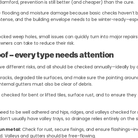
Bamford, prevention is still better (and cheaper) than the cure.
le flooding and moisture damage because basic checks haven’t b
intense, and the building envelope needs to be winter-ready—espec
ocked weep holes, small issues can quickly turn into major repairs
ers can take to reduce their risk.
oof – every type needs attention
e different risks, and all should be checked annually—ideally by a
racks, degraded tile surfaces, and make sure the pointing around h
internal gutters must also be clear of debris.
hecked for bent or lifted tiles, surface rust, and to ensure they 
eed to be well adhered and hips, ridges, and valleys checked fo
on’t usually have valley trays, so drainage relies entirely on the 
un metal:
Check for rust, secure fixings, and ensure flashings—i
d. Valleys and gutters should be free-flowing.