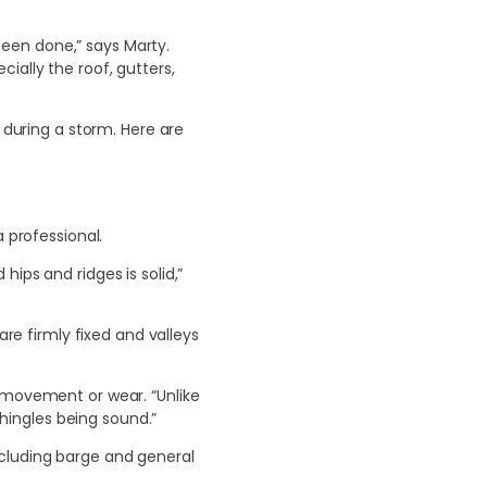
een done,” says Marty.
ially the roof, gutters,
 during a storm. Here are
 professional.
ips and ridges is solid,”
are firmly fixed and valleys
r movement or wear. “Unlike
shingles being sound.”
ncluding barge and general