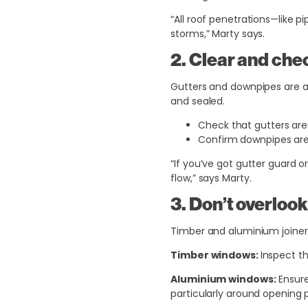
“All roof penetrations—like 
storms,” Marty says.
2. Clear and che
Gutters and downpipes are a 
and sealed.
Check that gutters aren
Confirm downpipes are
“If you’ve got gutter guard o
flow,” says Marty.
3. Don’t overloo
Timber and aluminium joinery
Timber windows:
Inspect th
Aluminium windows:
Ensure
particularly around opening 