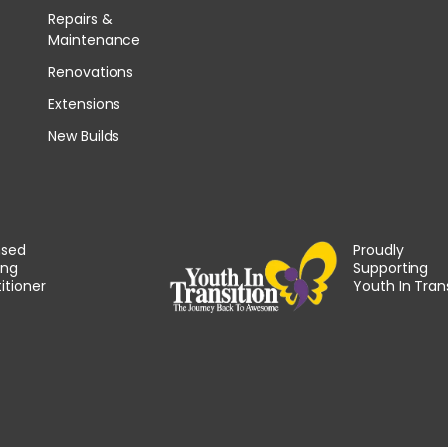
Repairs &
Maintenance
Renovations
Extensions
New Builds
nsed
Proudly
ing
Supporting
itioner
Youth In Tran