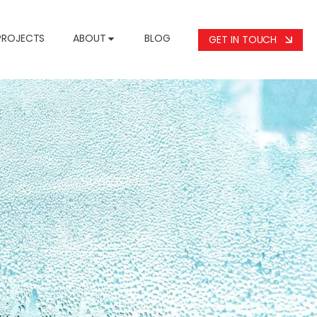
PROJECTS
ABOUT
BLOG
GET IN TOUCH