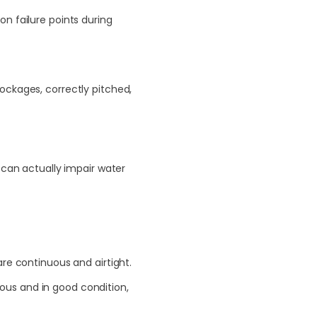
n failure points during
ockages, correctly pitched,
 can actually impair water
are continuous and airtight.
ous and in good condition,