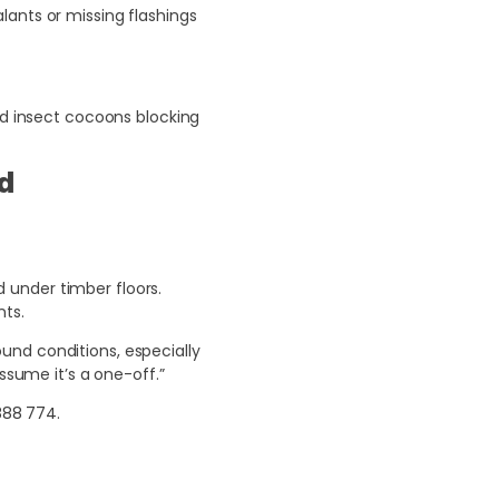
lants or missing flashings
nd insect cocoons blocking
ld
d under timber floors.
nts.
und conditions, especially
ssume it’s a one-off.”
888 774
.