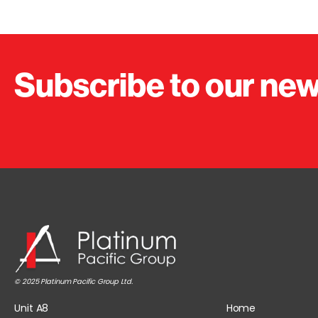
Subscribe to our new
© 2025 Platinum Pacific Group Ltd.
Unit A8
Home