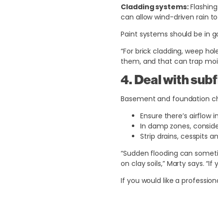
Cladding systems:
Flashing
can allow wind-driven rain to 
Paint systems should be in g
“For brick cladding, weep ho
them, and that can trap mois
4. Deal with sub
Basement and foundation ch
Ensure there’s airflow 
In damp zones, consider
Strip drains, cesspits 
“Sudden flooding can sometim
on clay soils,” Marty says. “
If you would like a professio