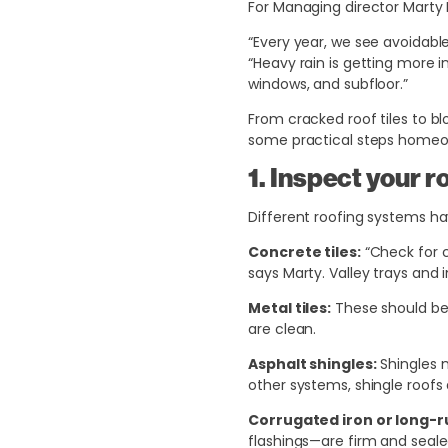
For Managing director Marty 
“Every year, we see avoidab
“Heavy rain is getting more 
windows, and subfloor.”
From cracked roof tiles to bl
some practical steps homeown
1. Inspect your r
Different roofing systems hav
Concrete tiles:
“Check for c
says Marty. Valley trays and 
Metal tiles:
These should be c
are clean.
Asphalt shingles:
Shingles n
other systems, shingle roofs d
Corrugated iron or long-r
flashings—are firm and seale